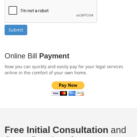
Online Bill
Payment
Now you can quickly and easily pay for your legal services
online in the comfort of your own home.
Free Initial Consultation
and