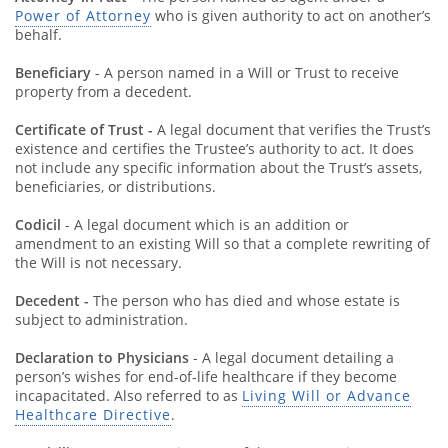
Power of Attorney
who is given authority to act on another’s
behalf.
Beneficiary
- A person named in a Will or Trust to receive
property from a decedent.
Certificate of Trust -
A legal document that verifies the Trust’s
existence and certifies the Trustee’s authority to act. It does
not include any specific information about the Trust’s assets,
beneficiaries, or distributions.
Codicil
- A legal document which is an addition or
amendment to an existing Will so that a complete rewriting of
the Will is not necessary.
Decedent -
The person who has died and whose estate is
subject to administration.
Declaration to Physicians
- A legal document detailing a
person’s wishes for end-of-life healthcare if they become
incapacitated. Also referred to as
Living Will or Advance
Healthcare Directive
.