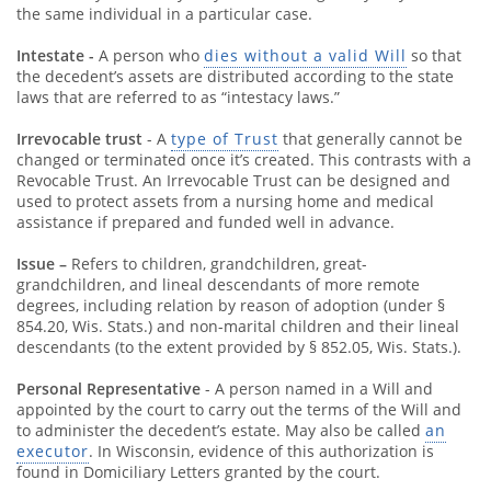
the same individual in a particular case.
Intestate -
A person who
dies without a valid Will
so that
the decedent’s assets are distributed according to the state
laws that are referred to as “intestacy laws.”
Irrevocable trust
- A
type of Trust
that generally cannot be
changed or terminated once it’s created. This contrasts with a
Revocable Trust. An Irrevocable Trust can be designed and
used to protect assets from a nursing home and medical
assistance if prepared and funded well in advance.
Issue –
Refers to children, grandchildren, great-
grandchildren, and lineal descendants of more remote
degrees, including relation by reason of adoption (under §
854.20, Wis. Stats.) and non-marital children and their lineal
descendants (to the extent provided by § 852.05, Wis. Stats.).
Personal Representative
- A person named in a Will and
appointed by the court to carry out the terms of the Will and
to administer the decedent’s estate. May also be called
an
executor
. In Wisconsin, evidence of this authorization is
found in Domiciliary Letters granted by the court.