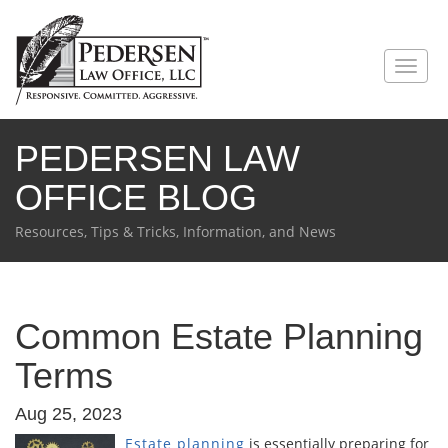
PEDERSEN LAW
OFFICE BLOG
Resources, Tips & Tricks, Information, and News
Common Estate Planning
Terms
Aug 25, 2023
Estate planning
is essentially preparing for