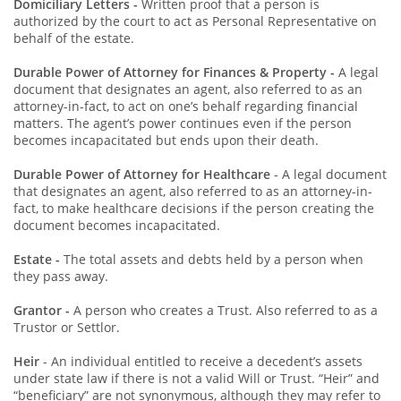
Domiciliary Letters
-
Written proof that a person is
authorized by the court to act as Personal Representative on
behalf of the estate.
Durable Power of Attorney for Finances & Property -
A legal
document that designates an agent, also referred to as an
attorney-in-fact, to act on one’s behalf regarding financial
matters. The agent’s power continues even if the person
becomes incapacitated but ends upon their death.
Durable Power of Attorney for Healthcare
- A legal document
that designates an agent, also referred to as an attorney-in-
fact, to make healthcare decisions if the person creating the
document becomes incapacitated.
Estate -
The total assets and debts held by a person when
they pass away.
Grantor -
A person who creates a Trust. Also referred to as a
Trustor or Settlor.
Heir
- An individual entitled to receive a decedent’s assets
under state law if there is not a valid Will or Trust. “Heir” and
“beneficiary” are not synonymous, although they may refer to