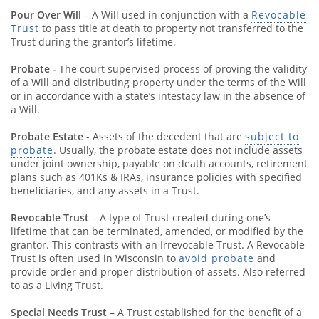
Pour Over Will
– A Will used in conjunction with a
Revocable
Trust
to pass title at death to property not transferred to the
Trust during the grantor’s lifetime.
Probate -
The court supervised process of proving the validity
of a Will and distributing property under the terms of the Will
or in accordance with a state’s intestacy law in the absence of
a Will.
Probate Estate
- Assets of the decedent that are
subject to
probate
. Usually, the probate estate does not include assets
under joint ownership, payable on death accounts, retirement
plans such as 401Ks & IRAs, insurance policies with specified
beneficiaries, and any assets in a Trust.
Revocable Trust
– A type of Trust created during one’s
lifetime that can be terminated, amended, or modified by the
grantor. This contrasts with an Irrevocable Trust. A Revocable
Trust is often used in Wisconsin to
avoid probate
and
provide order and proper distribution of assets. Also referred
to as a Living Trust.
Special Needs Trust
– A Trust established for the benefit of a