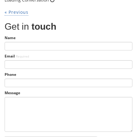
« Previous
Get in
touch
Name
Email
Required
Phone
Message