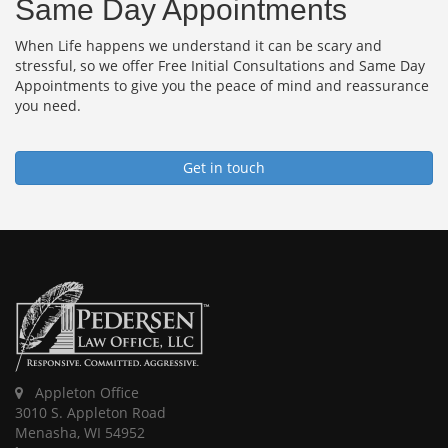
Same Day Appointments
When Life happens we understand it can be scary and
stressful, so we offer Free Initial Consultations and Same Day
Appointments to give you the peace of mind and reassurance
you need.
Get in touch
Appleton Office
3010 S. Appleton Road
Menasha, WI 54952