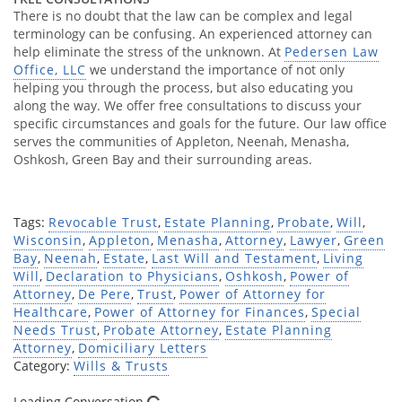
There is no doubt that the law can be complex and legal
terminology can be confusing. An experienced attorney can
help eliminate the stress of the unknown. At
Pedersen Law
Office, LLC
we understand the importance of not only
helping you through the process, but also educating you
along the way. We offer free consultations to discuss your
specific circumstances and goals for the future. Our law office
serves the communities of Appleton, Neenah, Menasha,
Oshkosh, Green Bay and their surrounding areas.
Tags:
Revocable Trust
,
Estate Planning
,
Probate
,
Will
,
Wisconsin
,
Appleton
,
Menasha
,
Attorney
,
Lawyer
,
Green
Bay
,
Neenah
,
Estate
,
Last Will and Testament
,
Living
Will
,
Declaration to Physicians
,
Oshkosh
,
Power of
Attorney
,
De Pere
,
Trust
,
Power of Attorney for
Healthcare
,
Power of Attorney for Finances
,
Special
Needs Trust
,
Probate Attorney
,
Estate Planning
Attorney
,
Domiciliary Letters
Category:
Wills & Trusts
Loading Conversation