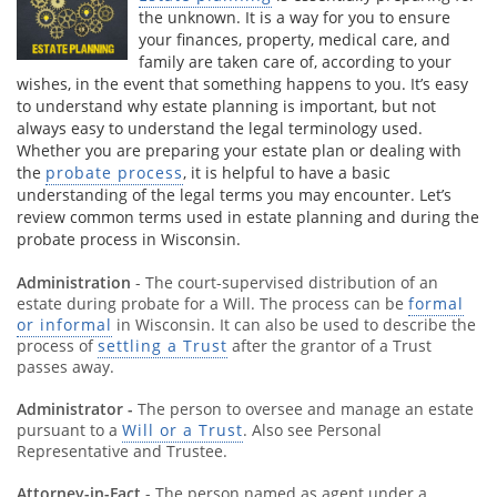
the unknown. It is a way for you to ensure
your finances, property, medical care, and
family are taken care of, according to your
wishes, in the event that something happens to you. It’s easy
to understand why estate planning is important, but not
always easy to understand the legal terminology used.
Whether you are preparing your estate plan or dealing with
the
probate process
, it is helpful to have a basic
understanding of the legal terms you may encounter. Let’s
review common terms used in estate planning and during the
probate process in Wisconsin.
Administration
- The court-supervised distribution of an
estate during probate for a Will. The process can be
formal
or informal
in Wisconsin. It can also be used to describe the
process of
settling a Trust
after the grantor of a Trust
passes away.
Administrator -
The person to oversee and manage an estate
pursuant to a
Will or a Trust
. Also see Personal
Representative and Trustee.
Attorney-in-Fact
- The person named as agent under a