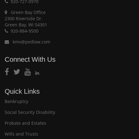
920-727-0970
Green Bay Office
2300 Riverside Dr.
Green Bay, WI 54301
920-884-9500
kmv@pedlaw.com
Connect With Us
Quick Links
Bankruptcy
Social Security Disability
Probate and Estates
Wills and Trusts