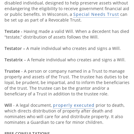
disabled individual, designed to help preserve assets without
endangering the eligibility to receive government financial aid
or public benefits. In Wisconsin, a
Special Needs Trust
can
be set up as part of a Revocable Trust.
Testate -
Having made a valid Will. When a decedent has died
“testate,” distribution of assets follows the Will.
Testator –
A male individual who creates and signs a Will.
Testatrix
– A female individual who creates and signs a Will.
Trustee
- A person or company named in a Trust to manage
property and assets of the Trust. The trustee has duties to be
loyal, be prudent, be impartial, and to inform the beneficiaries
of the trust. The trustee can be the grantor and/or a
beneficiary of a Trust in addition to the trustee role.
Will
- A legal document,
properly executed
prior to death,
which directs distribution of property after death and
nominates who will care for and distribute property. It also
nominates a Guardian to care for minor children.
FREE CONSULTATIONS