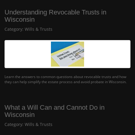
Understanding Revocable Trusts in
Wisconsin
Category:
Wills & Trusts
Learn the answers to common questions about revocable trusts and how
they can help simplify the estate process and avoid probate in Wisconsin.
What a Will Can and Cannot Do in
Wisconsin
Category:
Wills & Trusts