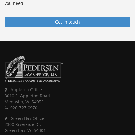
you need.
Get in touch
Appleton Office
3010 S. Appleton Road
Menasha, WI 54952
920-727-0970
Green Bay Office
2300 Riverside Dr.
Green Bay, WI 54301