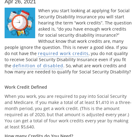
Apr 26, 2021
When you start looking at applying for Social
Security Disability Insurance you will start
hearing the term “work credits”. The question
asked is, “do you have enough work credits
for social security disability insurance?”
Without know that work credits are, many
people ignore the question. This is never a good idea. If you
do not have the
required work credits
, you do not quality
to receive Social Security Disability Insurance even if you fit
the
definition of disabled
. So, what are work credits and
how many are needed to qualify for Social Security Disability?
Work Credit Defined
When you work, you are required to pay into Social Security
and Medicare. If you make a total of at least $1,410 in a three-
month period, you get a work credit. (This is the amount
required as of 2020, but that amount is adjusted every year.)
You can get a total of four work credits every year by making
at least $5,640.
How many Credits do You Need?