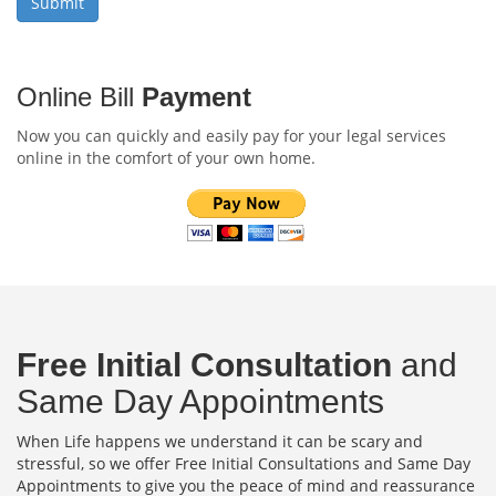
Online Bill
Payment
Now you can quickly and easily pay for your legal services
online in the comfort of your own home.
Free Initial Consultation
and
Same Day Appointments
When Life happens we understand it can be scary and
stressful, so we offer Free Initial Consultations and Same Day
Appointments to give you the peace of mind and reassurance