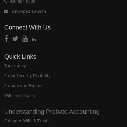
920-884-9500
kmv@pedlaw.com
Connect With Us
Quick Links
Bankruptcy
Social Security Disability
Probate and Estates
Wills and Trusts
Understanding Probate Accounting
Category:
Wills & Trusts