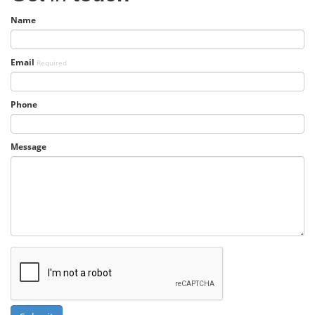
Name
Email
Required
Phone
Message