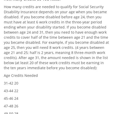
How many credits are needed to qualify for Social Security
Disability Insurance depends on your age when you became
disabled. If you become disabled before age 24, then you
must have at least 6 work credits in the three-year period
ending when your disability started. If you become disabled
between age 24 and 31, then you need to have enough work
credits to cover half of the time between age 21 and the time
you became disabled. For example, if you become disabled at
age 25, then you will need 8 work credits. (4 years between
age 21 and 25; half is 2 years, meaning 8 three-month work
credits). After age 31, the amount needed is shown in the list
below (at least 20 of these work credits must be earning in
the ten years immediate before you become disabled):
Age Credits Needed
31-42 20
43-44 22
45-46 24
47-48 26
49-50 28