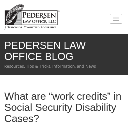
PEDERSEN LAW
OFFICE BLOG
Resources, Tips & Tricks, Information, and News
What are “work credits” in
Social Security Disability
Cases?