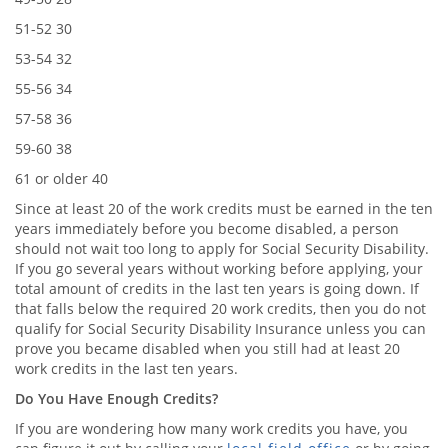
51-52 30
53-54 32
55-56 34
57-58 36
59-60 38
61 or older 40
Since at least 20 of the work credits must be earned in the ten
years immediately before you become disabled, a person
should not wait too long to apply for Social Security Disability.
If you go several years without working before applying, your
total amount of credits in the last ten years is going down. If
that falls below the required 20 work credits, then you do not
qualify for Social Security Disability Insurance unless you can
prove you became disabled when you still had at least 20
work credits in the last ten years.
Do You Have Enough Credits?
If you are wondering how many work credits you have, you