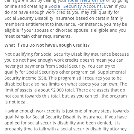
can figure it out by calling your
local field office
or by going
online and creating a
Social Security Account
. Even if you
do not have enough work credits, you may still qualify for
Social Security Disability Insurance based on certain family
member’s entitlement to insurance. For instance, you may be
eligible if your spouse or divorced spouse is eligible and you
meet certain other requirements.
What if You Do Not have Enough Credits?
Not qualifying for Social Security Disability Insurance because
you do not have enough work credits doesn’t mean you can
never get payments from Social Security. You can try to
qualify for Social Security’s other program call Supplemental
Security Income (SSI). This program still requires you to be
disabled but also has limits on what assets you can own. The
limit of assets is about $2,000 total. There are assets that do
not count towards this total, but, as you can tell, the program
is not ideal.
Having enough work credits is just one of many steps towards
qualifying for Social Security Disability Insurance. If you have
applied for social security disability and been denied, it is
probably time to talk with a social security disability attorney.