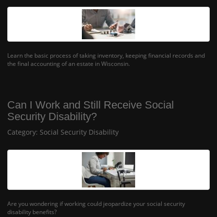
Learn the basic process of taking inventory, keeping financial records and
the final accounting of an estate in Wisconsin.
Can I Work and Still Receive Social
Security Disability?
Category:
Social Security Disability
Are you wondering if working could jeopardize your social security
disability benefits?