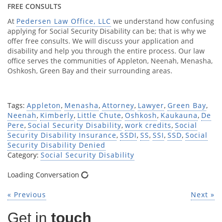
FREE CONSULTS
At
Pedersen Law Office, LLC
we understand how confusing
applying for Social Security Disability can be; that is why we
offer free consults. We will discuss your application and
disability and help you through the entire process. Our law
office serves the communities of Appleton, Neenah, Menasha,
Oshkosh, Green Bay and their surrounding areas.
Tags:
Appleton
,
Menasha
,
Attorney
,
Lawyer
,
Green Bay
,
Neenah
,
Kimberly
,
Little Chute
,
Oshkosh
,
Kaukauna
,
De
Pere
,
Social Security Disability
,
work credits
,
Social
Security Disability Insurance
,
SSDI
,
SS
,
SSI
,
SSD
,
Social
Security Disability Denied
Category:
Social Security Disability
Loading Conversation
« Previous
Next »
Get in
touch