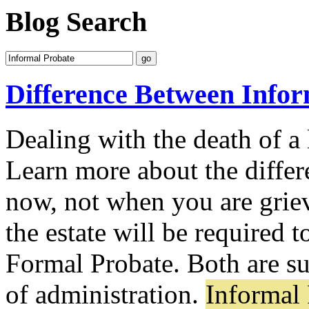
Blog Search
Difference Between Info
Dealing with the death of 
Learn more about the differe
now, not when you are grie
the estate will be required 
Formal Probate. Both are s
of administration.
Informal