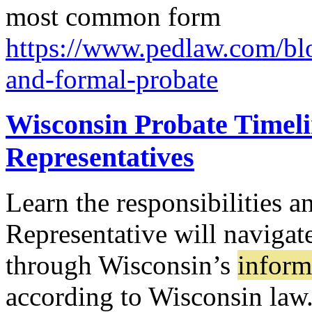
most common form
https://www.pedlaw.com/blo
and-formal-probate
Wisconsin Probate Timeli
Representatives
Learn the responsibilities a
Representative will navigat
through Wisconsin’s
inform
according to Wisconsin law