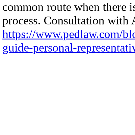
common route when there i
process. Consultation with 
https://www.pedlaw.com/blo
guide-personal-representati