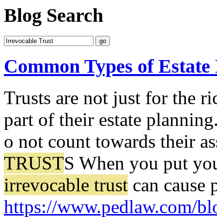
Blog Search
Common Types of Estate 
Trusts are not just for the 
part of their estate planning
o not count towards their as
TRUST
S When you put your
irrevocable trust
can cause p
https://www.pedlaw.com/bl