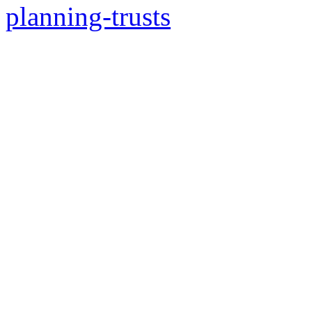
planning-trusts