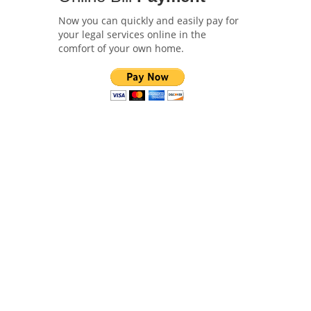
Now you can quickly and easily pay for
your legal services online in the
comfort of your own home.