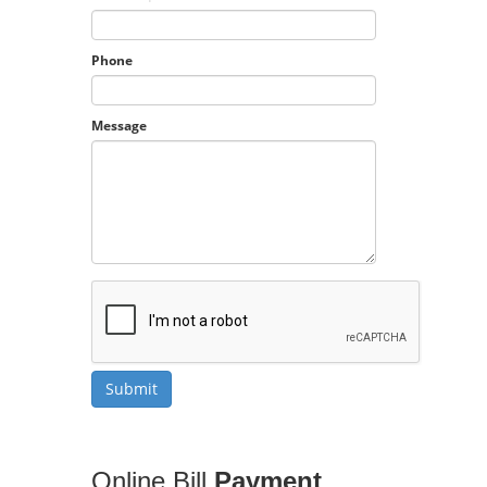
Phone
Message
Online Bill
Payment