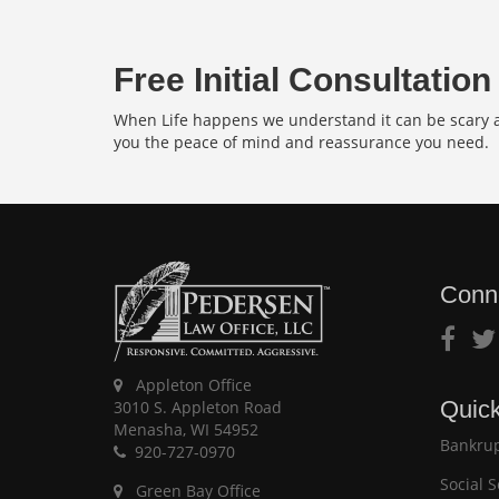
Free Initial Consultation
When Life happens we understand it can be scary an
you the peace of mind and reassurance you need.
Conn
Appleton Office
Quick
3010 S. Appleton Road
Menasha, WI 54952
Bankrup
920-727-0970
Social S
Green Bay Office