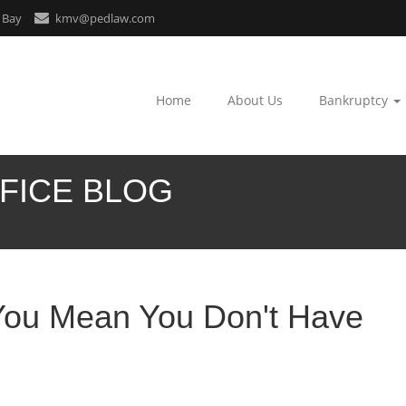
 Bay
kmv@pedlaw.com
Home
About Us
Bankruptcy
FICE BLOG
You Mean You Don't Have