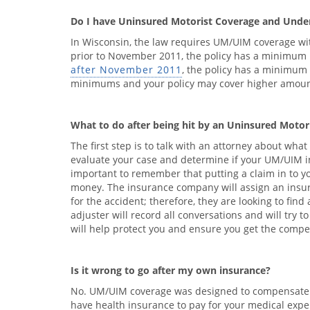
Do I have Uninsured Motorist Coverage and Unde
In Wisconsin, the law requires UM/UIM coverage with
prior to November 2011, the policy has a minimum li
after November 2011
, the policy has a minimum 
minimums and your policy may cover higher amounts
What to do after being hit by an Uninsured Motor
The first step is to talk with an attorney about wha
evaluate your case and determine if your UM/UIM insu
important to remember that putting a claim in to 
money. The insurance company will assign an insura
for the accident; therefore, they are looking to fin
adjuster will record all conversations and will try 
will help protect you and ensure you get the compen
Is it wrong to go after my own insurance?
No. UM/UIM coverage was designed to compensate yo
have health insurance to pay for your medical expen