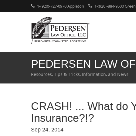
1-(920)-727-0970 Appleton
1-(920)-884-9500 Green
PEDERSEN LAW OF
Resources, Tips & Tricks, Information, and News
CRASH! ... What do 
Insurance?!?
Sep 24, 2014