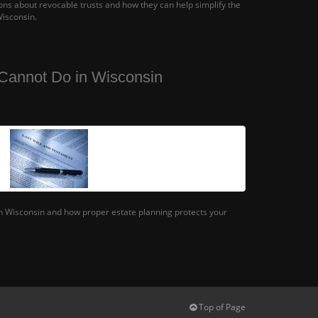
s about revocable trusts and how they can help simplify the
Wisconsin.
Cannot Do in Wisconsin
in Wisconsin and how proper estate planning protects your
Top of Page