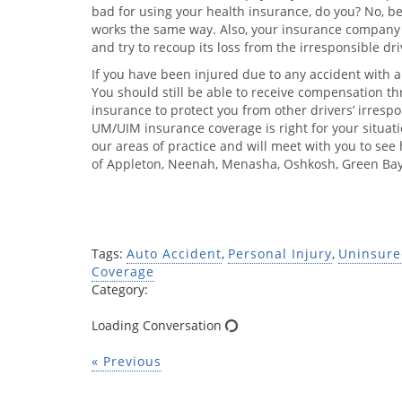
bad for using your health insurance, do you? No, b
works the same way. Also, your insurance company 
and try to recoup its loss from the irresponsible dri
If you have been injured due to any accident with a
You should still be able to receive compensation 
insurance to protect you from other drivers’ irrespon
UM/UIM insurance coverage is right for your situatio
our areas of practice and will meet with you to se
of Appleton, Neenah, Menasha, Oshkosh, Green Bay
Tags:
Auto Accident
,
Personal Injury
,
Uninsure
Coverage
Category:
Loading Conversation
« Previous