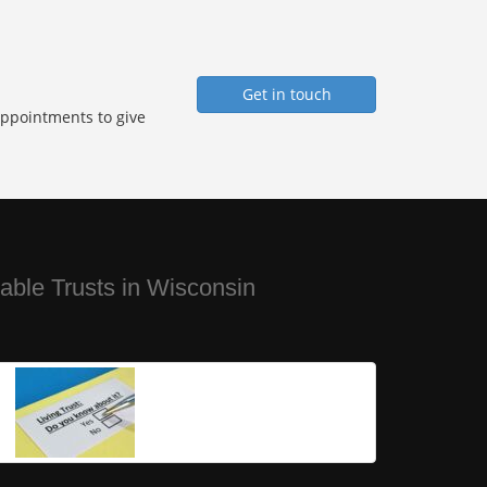
Get in touch
Appointments to give
ble Trusts in Wisconsin