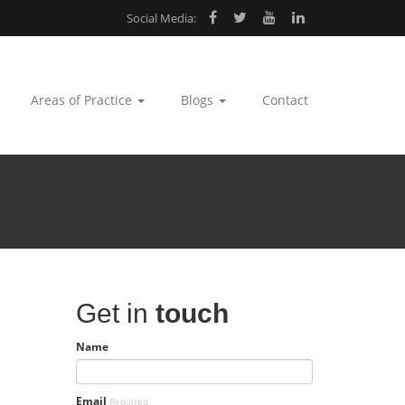
Social Media:
Areas of Practice
Blogs
Contact
Get in
touch
Name
Email
Required