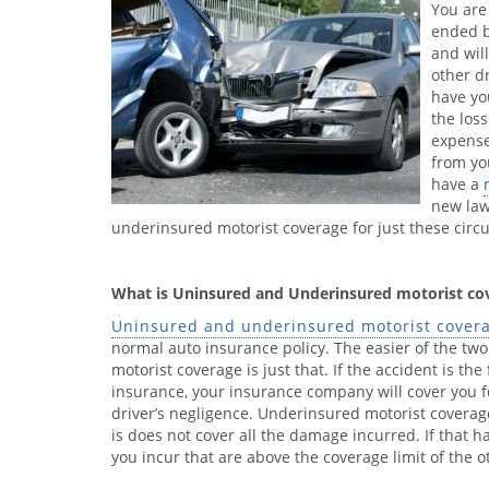
You are
ended b
and will
other d
have yo
the los
expense
from yo
have a
new law
underinsured motorist coverage for just these circ
What is Uninsured and Underinsured motorist co
Uninsured and underinsured motorist cover
normal auto insurance policy. The easier of the tw
motorist coverage is just that. If the accident is th
insurance, your insurance company will cover you
driver’s negligence. Underinsured motorist coverage
is does not cover all the damage incurred. If that
you incur that are above the coverage limit of the o