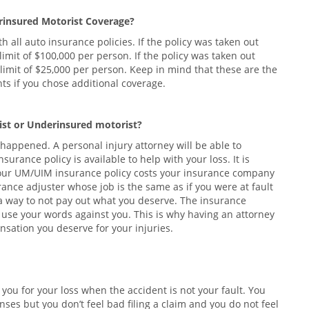
rinsured Motorist Coverage?
 all auto insurance policies. If the policy was taken out
mit of $100,000 per person. If the policy was taken out
limit of $25,000 per person. Keep in mind that these are the
 if you chose additional coverage.
ist or Underinsured motorist?
t happened. A personal injury attorney will be able to
rance policy is available to help with your loss. It is
your UM/UIM insurance policy costs your insurance company
nce adjuster whose job is the same as if you were at fault
d a way to not pay out what you deserve. The insurance
to use your words against you. This is why having an attorney
sation you deserve for your injuries.
u for your loss when the accident is not your fault. You
ses but you don’t feel bad filing a claim and you do not feel