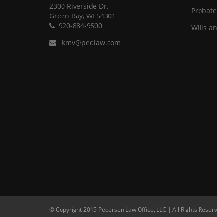
2300 Riverside Dr.
Probate
Green Bay, WI 54301
920-884-9500
Wills a
kmv@pedlaw.com
© Copyright 2015 Pedersen Law Office, LLC | All Rights Reserv