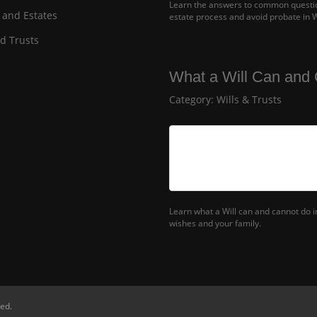
Learn the answers to common question
 and Estates
estate process and avoid probate in 
nd Trusts
What a Will Can and 
Category:
Wills & Trusts
Learn what a Will can and cannot do 
wishes and your family.
ed.