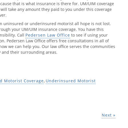
ecause that is what insurance is there for. UM/UIM coverage
will take any amount they paid to you under this coverage
ver.
n uninsured or underinsured motorist all hope is not lost.
through your UM/UIM insurance coverage. You have this
sibility. Call
Pedersen Law Office
to see if using your
n. Pedersen Law Office offers free consultations in all of
e how we can help you. Our law office serves the communities
 and their surrounding areas.
d Motorist Coverage
,
Underinsured Motorist
Next »