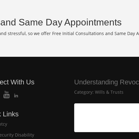
and Same Day Appointments
d stressful, so we offer Free Initial Consultations and Same Day 
ect With Us
Understanding Revoca
Category:
Wills & Trusts
 Links
tcy
ecurity Disability