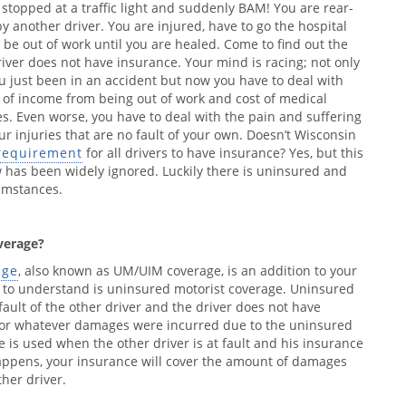
 stopped at a traffic light and suddenly BAM! You are rear-
y another driver. You are injured, have to go the hospital
 be out of work until you are healed. Come to find out the
river does not have insurance. Your mind is racing; not only
u just been in an accident but now you have to deal with
s of income from being out of work and cost of medical
s. Even worse, you have to deal with the pain and suffering
ur injuries that are no fault of your own. Doesn’t Wisconsin
requirement
for all drivers to have insurance? Yes, but this
 has been widely ignored. Luckily there is uninsured and
umstances.
verage?
age
, also known as UM/UIM coverage, is an addition to your
o to understand is uninsured motorist coverage. Uninsured
e fault of the other driver and the driver does not have
 for whatever damages were incurred due to the uninsured
 is used when the other driver is at fault and his insurance
 happens, your insurance will cover the amount of damages
ther driver.